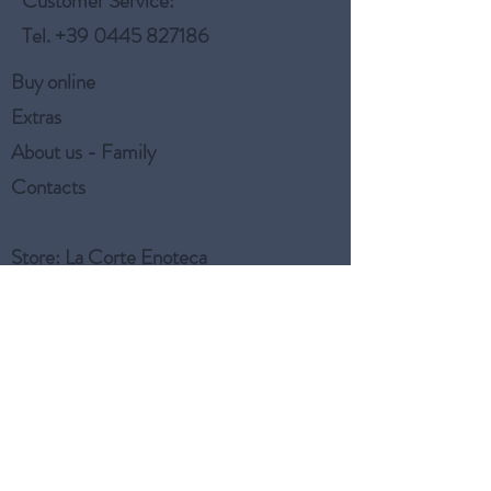
Customer Service:
Tel.
+39 0445 827186
Buy online
Extras
About us - Family
Contacts
Store
: La Corte Enoteca
Customer Service:
Tel.
+39 0445 827186
Aiuto & Info
FAQ - Frequently Asked
Questions