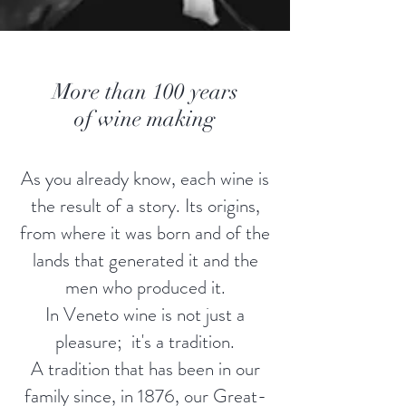
More than 100 years
of wine making
As you already know, each wine is
the result of a story. Its origins,
from where it was born and of the
lands that generated it and the
men who produced it.
In Veneto wine is not just a
pleasure; it's a tradition.
A tradition that has been in our
family since, in 1876, our Great-