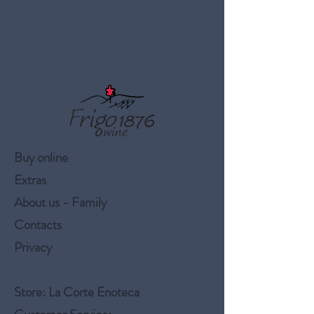
Buy online
Extras
About us - Family
Contacts
Privacy
Store
: La Corte Enoteca