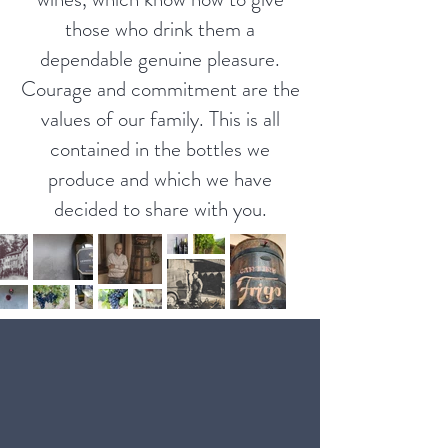
those who drink them a
dependable genuine pleasure.
Courage and commitment are the
values ​​of our family. This is all
contained in the bottles we
produce and which we have
decided to share with you.