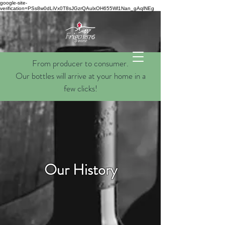
google-site-
verification=PSs8w0dLiVx0T8sJGzrQAulxOH655Wl1Nan_gAqlNEg
From producer to consumer.
Our bottles will arrive at your home in a
few clicks!
Our History