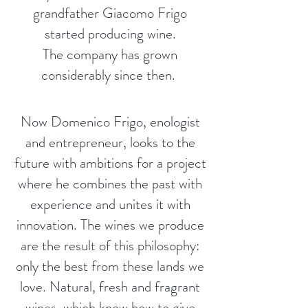
grandfather Giacomo Frigo
started producing wine.
The company has grown
considerably since then.
Now Domenico Frigo, enologist
and entrepreneur, looks to the
future with ambitions for a project
where he combines the past with
experience and unites it with
innovation. The wines we produce
are the result of this philosophy:
only the best from these lands we
love. Natural, fresh and fragrant
wines, which know how to give