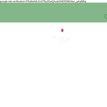
google-site-verification=PSs8w0dLiVx0T8sJGzrQAulxOH655Wl1Nan_gAqlNEg
O
Home
I 