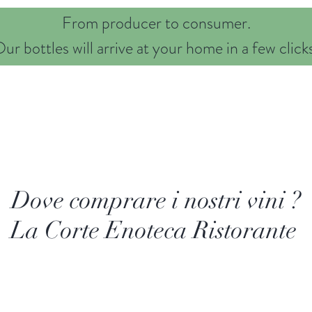
From producer to consumer.
ur bottles will arrive at your home in a few click
Nostri Vini
Family
Territory
Contacts
Privacy
Dove comprare i nostri vini ?
La Corte Enoteca Ristorante