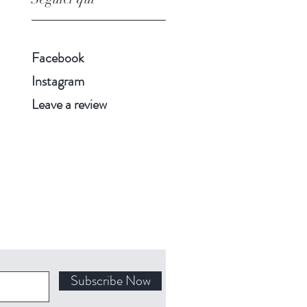
Facebook
Instagram
Leave a review
Subscribe Now