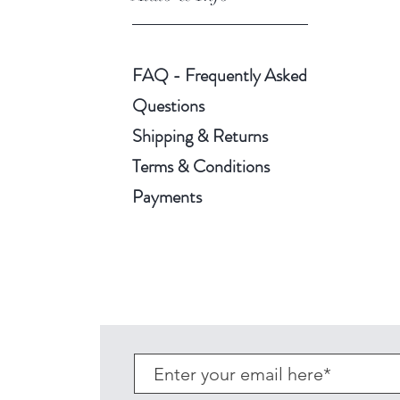
FAQ - Frequently Asked
Questions
Shipping & Returns
Terms & Conditions
Payments