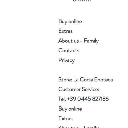
Buy online
Extras
About us - Family
Contacts
Privacy
Store
: La Corte Enoteca
Customer Service:
Tel. +39 0445 827186
Buy online
Extras